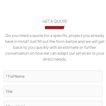
GET A QUOTE
Do you need a quote for a specific project you already
have in mind? Just fill out the form below and we will get
back to you quickly with an estimate or further
conversation on how we can adapt our services to your
direct needs.
Full
Name
(Required)
Title
Email