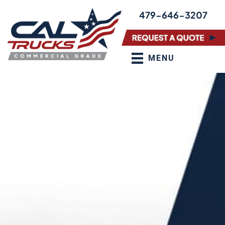
Skip
479-646-3207
to
content
MENU