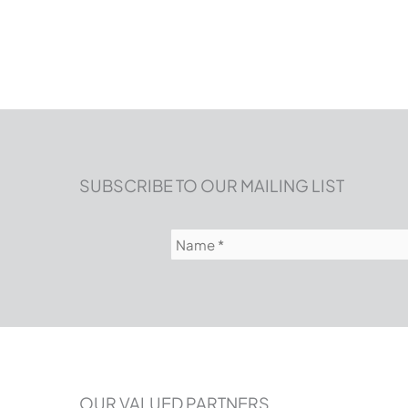
SUBSCRIBE TO OUR MAILING LIST
Name
(Required)
OUR VALUED PARTNERS