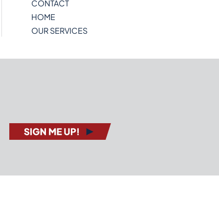
CONTACT
HOME
OUR SERVICES