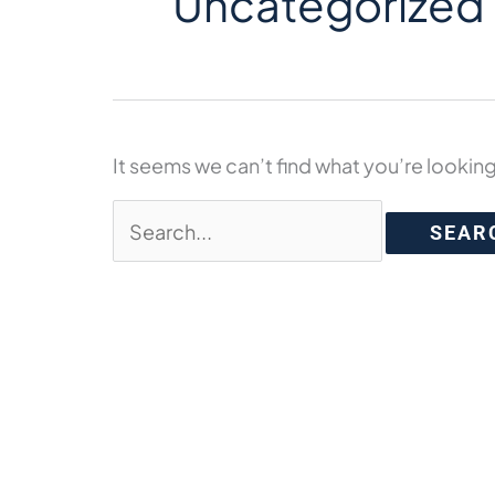
Uncategorized
It seems we can’t find what you’re looking
Search
for: