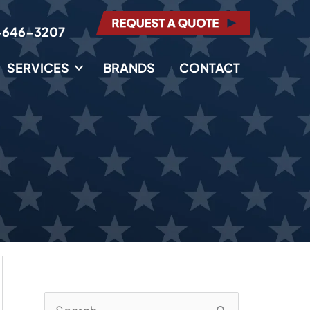
-646-3207
SERVICES
BRANDS
CONTACT
S