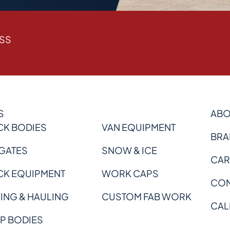
ESS
S
ABO
CK BODIES
VAN EQUIPMENT
BRA
 GATES
SNOW & ICE
CAR
CK EQUIPMENT
WORK CAPS
CON
ING & HAULING
CUSTOM FAB WORK
CAL
P BODIES