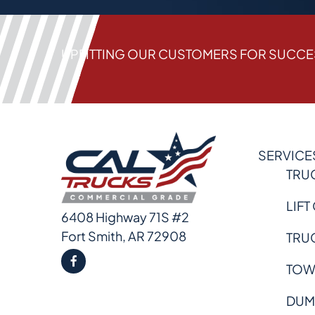
UPFITTING OUR CUSTOMERS FOR SUCC
SERVICE
TRU
LIFT
6408 Highway 71S #2
Fort Smith, AR 72908
TRU
TOW
DUM