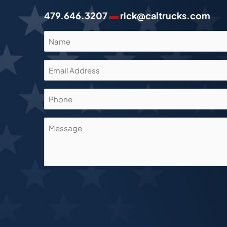
▬
479.646.3207
rick@caltrucks.com
Name
(Required)
Email
Address
(Required)
Phone
Message