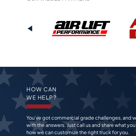
PREVIOUS
HOW CAN
WE HELP?
You’ve got commercial grade challenges, and w
with the answers. Just call us and share what yo
how we can customize the right truck for you.