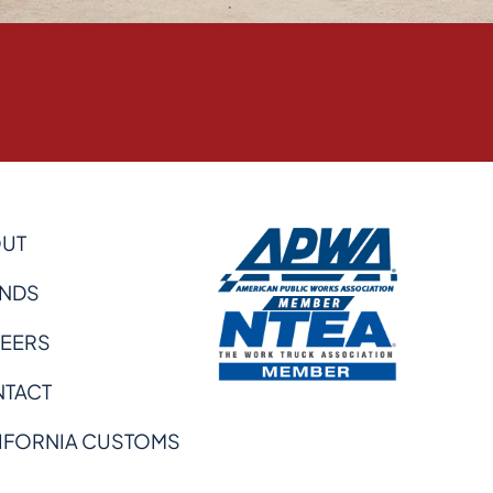
UT
NDS
EERS
TACT
IFORNIA CUSTOMS