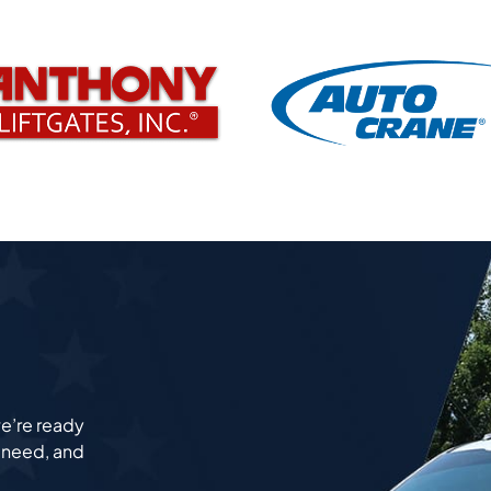
e’re ready
u need, and