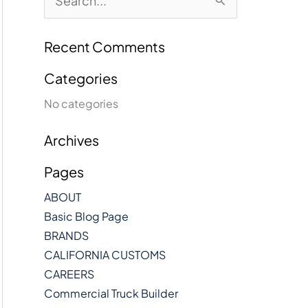
e
a
r
Recent Comments
c
h
Categories
f
No categories
o
r
:
Archives
Pages
ABOUT
Basic Blog Page
BRANDS
CALIFORNIA CUSTOMS
CAREERS
Commercial Truck Builder