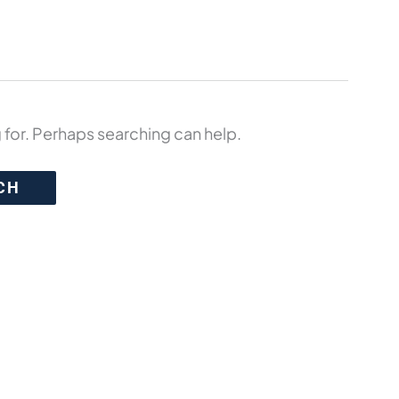
 for. Perhaps searching can help.