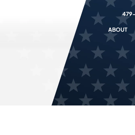
479
ABOUT